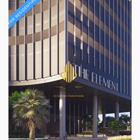
FOR RESIDENTIAL