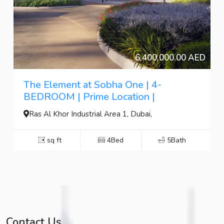
6,400,000.00 AED
The Element at Sobha One | 4-
BEDROOM | Prime Location |
Ras Al Khor Industrial Area 1, Dubai,
sq ft
4Bed
5Bath
Contact Us