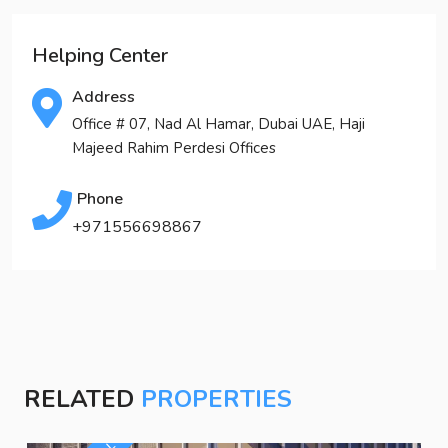
Helping Center
Address
Office # 07, Nad Al Hamar, Dubai UAE, Haji
Majeed Rahim Perdesi Offices
Phone
+971556698867
RELATED
PROPERTIES