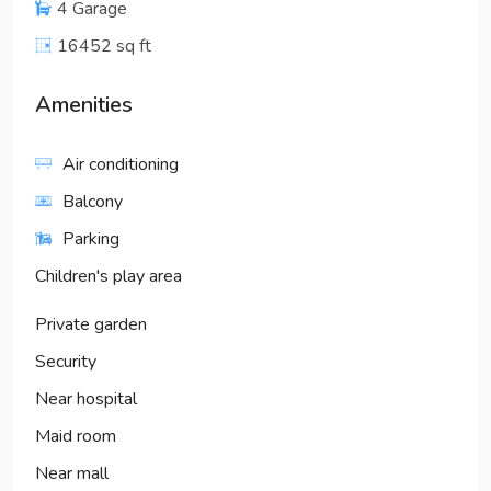
4 Garage
16452 sq ft
Amenities
Air conditioning
Balcony
Parking
Children's play area
Private garden
Security
Near hospital
Maid room
Near mall