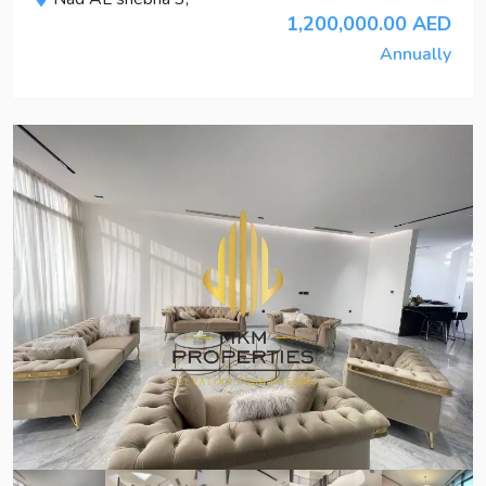
1,200,000.00 AED
Annually