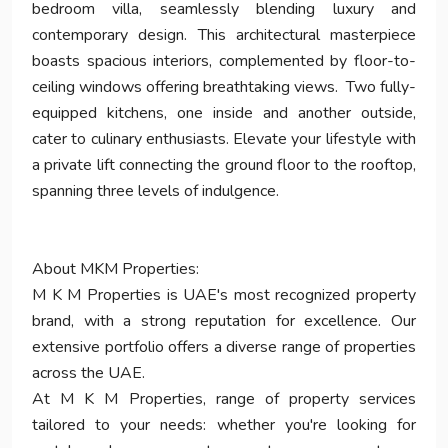
bedroom villa, seamlessly blending luxury and
contemporary design. This architectural masterpiece
boasts spacious interiors, complemented by floor-to-
ceiling windows offering breathtaking views. Two fully-
equipped kitchens, one inside and another outside,
cater to culinary enthusiasts. Elevate your lifestyle with
a private lift connecting the ground floor to the rooftop,
spanning three levels of indulgence.
About MKM Properties:
M K M Properties is UAE's most recognized property
brand, with a strong reputation for excellence. Our
extensive portfolio offers a diverse range of properties
across the UAE.
At M K M Properties, range of property services
tailored to your needs: whether you're looking for