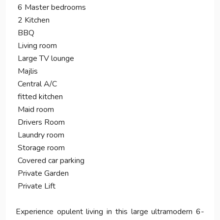
6 Master bedrooms
2 Kitchen
BBQ
Living room
Large TV lounge
Majlis
Central A/C
fitted kitchen
Maid room
Drivers Room
Laundry room
Storage room
Covered car parking
Private Garden
Private Lift
Experience opulent living in this large ultramodern 6-