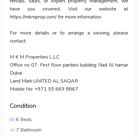
rentals, sales, or expert property management, we
have you covered. Visit our website at
https://mkmprop.com/ for more information.
For more details or to arrange a viewing, please
contact:
M K M Properties L.L.C
Office no 07. First floor pardesi building Nad Al hamar
Dubai
Land Mark:UNITED AL SAQAR
Mobile No: +971 55 669 8867
Condition
6 Beds
7 Bathroom