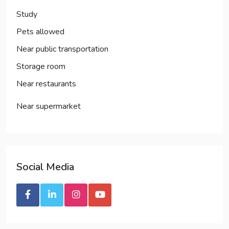
Study
Pets allowed
Near public transportation
Storage room
Near restaurants
Near supermarket
Social
Media