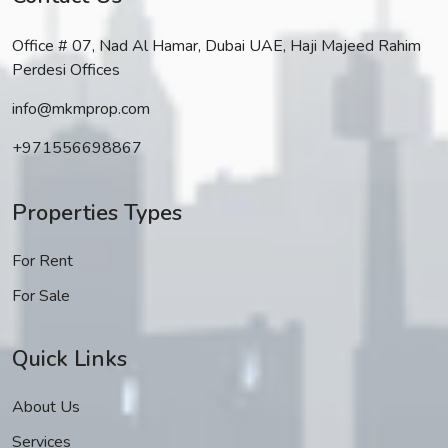
Office # 07, Nad Al Hamar, Dubai UAE, Haji Majeed Rahim
Perdesi Offices
info@mkmprop.com
+971556698867
Properties Types
For Rent
For Sale
Quick Links
About Us
Services