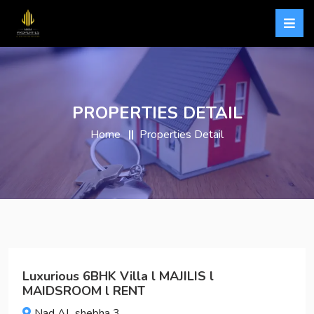
PROPERTIES DETAIL
Home
Properties Detail
Luxurious 6BHK Villa l MAJILIS l
MAIDSROOM l RENT
Nad AL shebha 3,