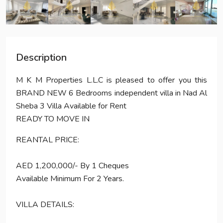
Description
M K M Properties L.L.C is pleased to offer you this
BRAND NEW 6 Bedrooms independent villa in Nad Al
Sheba 3 Villa Available for Rent
READY TO MOVE IN
REANTAL PRICE:
AED 1,200,000/- By 1 Cheques
Available Minimum For 2 Years.
VILLA DETAILS: